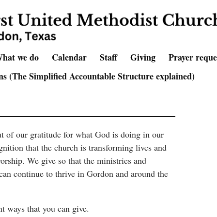
hat we do
Calendar
Staff
Giving
Prayer reque
s (The Simplified Accountable Structure explained)
t of our gratitude for what God is doing in our
gnition that the church is transforming lives and
rship. We give so that the ministries and
can continue to thrive in Gordon and around the
nt ways that you can give.