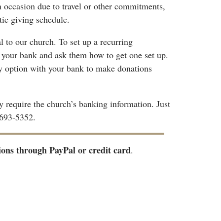
n occasion due to travel or other commitments,
tic giving schedule.
al to our church. To set up a recurring
h your bank and ask them how to get one set up.
ay option with your bank to make donations
 require the church’s banking information. Just
-693-5352.
ions through PayPal or credit card
.