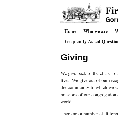
Home
Who we are
W
Frequently Asked Question
Giving
We give back to the church ou
lives. We give out of our reco
the community in which we wo
missions of our congregation 
world.
There are a number of differe