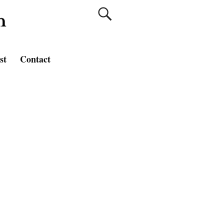
st
Contact