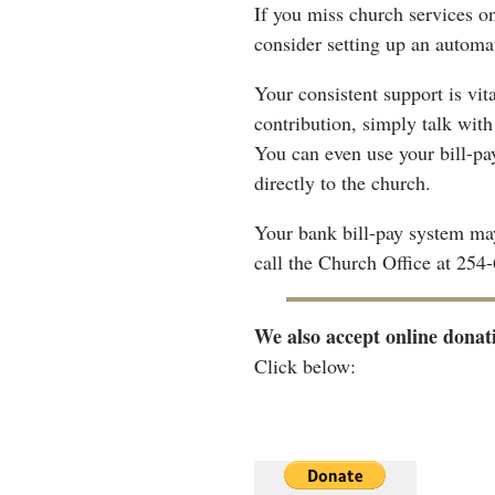
If you miss church services o
consider setting up an automa
Your consistent support is vit
contribution, simply talk wit
You can even use your bill-p
directly to the church.
Your bank bill-pay system may
call the Church Office at 254
We also accept online donat
Click below: