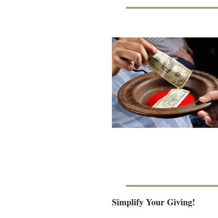
Simplify Your Giving!